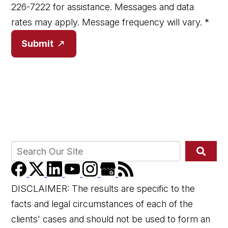
226-7222 for assistance. Messages and data
rates may apply. Message frequency will vary.
*
Submit
DISCLAIMER: The results are specific to the
facts and legal circumstances of each of the
clients' cases and should not be used to form an