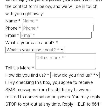
the contact form below, and we will be in touch
with you right away.
Name
*
Phone
*
Email
*
What is your case about?
*
Tell Us More
*
How did you find us?
*
By checking this box, you agree to receive
SMS messages from Pracht Injury Lawyers
related to conversation purposes. You may reply
STOP to opt-out at any time. Reply HELP to 864-