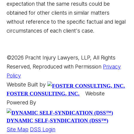
expectation that the same results could be
obtained for other clients in similar matters
without reference to the specific factual and legal
circumstances of each client's case.
©2026 Pracht Injury Lawyers, LLP, All Rights
Reserved, Reproduced with Permission
Privacy
Policy
Website Built by
Website
FOSTER CONSULTING, INC.
Powered By
DYNAMIC SELF-SYNDICATION (DSS™)
Site Map
DSS Login