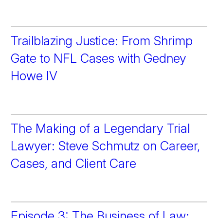
Trailblazing Justice: From Shrimp
Gate to NFL Cases with Gedney
Howe IV
The Making of a Legendary Trial
Lawyer: Steve Schmutz on Career,
Cases, and Client Care
Episode 3: The Business of Law: