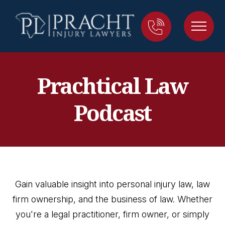
Prachtical Law
Podcast
Gain valuable insight into personal injury law, law
firm ownership, and the business of law. Whether
you're a legal practitioner, firm owner, or simply