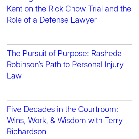
Kent on the Rick Chow Trial and the
Role of a Defense Lawyer
The Pursuit of Purpose: Rasheda
Robinson’s Path to Personal Injury
Law
Five Decades in the Courtroom:
Wins, Work, & Wisdom with Terry
Richardson