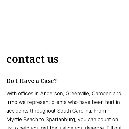
contact us
Do I Have a Case?
With offices in Anderson, Greenville, Camden and
Irmo we represent clients who have been hurt in
accidents throughout South Carolina. From
Myrtle Beach to Spartanburg, you can count on
us to help you get the justice you deserve. Fill out