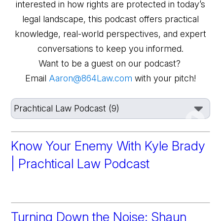
interested in how rights are protected in today’s
legal landscape, this podcast offers practical
knowledge, real-world perspectives, and expert
conversations to keep you informed.
Want to be a guest on our podcast?
Email
Aaron@864Law.com
with your pitch!
Know Your Enemy With Kyle Brady
| Prachtical Law Podcast
Turning Down the Noise: Shaun