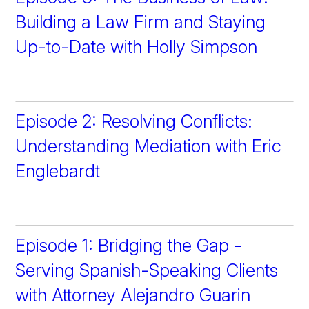
Building a Law Firm and Staying
Up-to-Date with Holly Simpson
Episode 2: Resolving Conflicts:
Understanding Mediation with Eric
Englebardt
Episode 1: Bridging the Gap -
Serving Spanish-Speaking Clients
with Attorney Alejandro Guarin