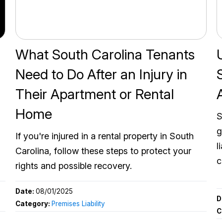
What South Carolina Tenants
Need to Do After an Injury in
Their Apartment or Rental
Home
S
g
If you're injured in a rental property in South
l
Carolina, follow these steps to protect your
c
rights and possible recovery.
Date:
08/01/2025
D
Category:
Premises Liability
C