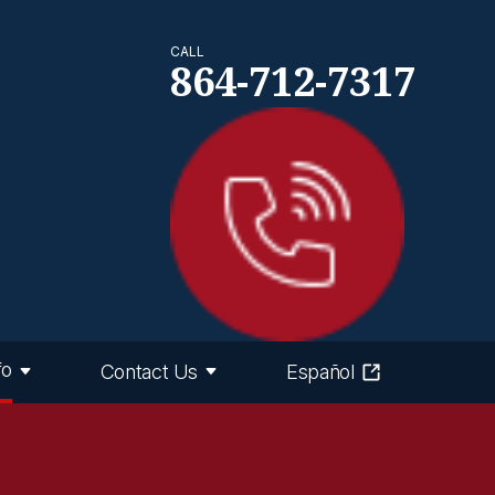
CALL
864-712-7317
fo
Contact Us
Español