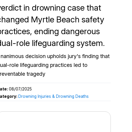
verdict in drowning case that
changed Myrtle Beach safety
practices, ending dangerous
dual-role lifeguarding system.
nanimous decision upholds jury's finding that
ual-role lifeguarding practices led to
reventable tragedy
ate:
08/07/2025
ategory:
Drowning Injuries & Drowning Deaths