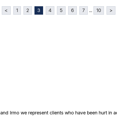
<
1
2
3
4
5
6
7
...
10
>
 and Irmo we represent clients who have been hurt in 