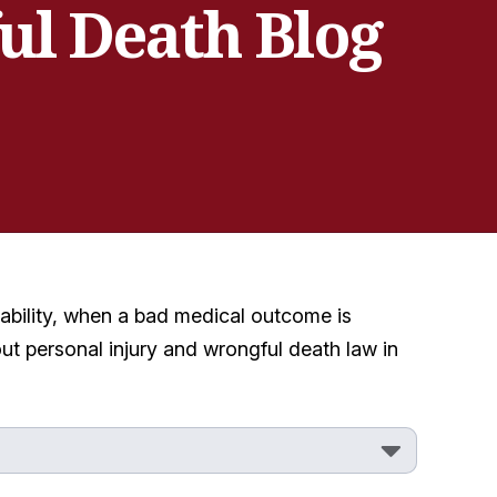
ul Death Blog
ability, when a bad medical outcome is
ut personal injury and wrongful death law in