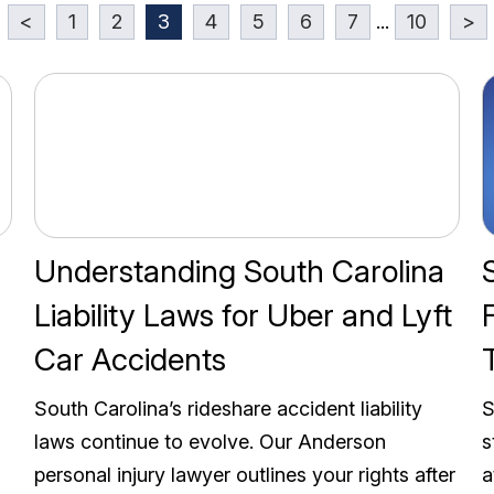
<
1
2
3
4
5
6
7
...
10
>
Understanding South Carolina
Liability Laws for Uber and Lyft
Car Accidents
South Carolina’s rideshare accident liability
S
laws continue to evolve. Our Anderson
s
personal injury lawyer outlines your rights after
a