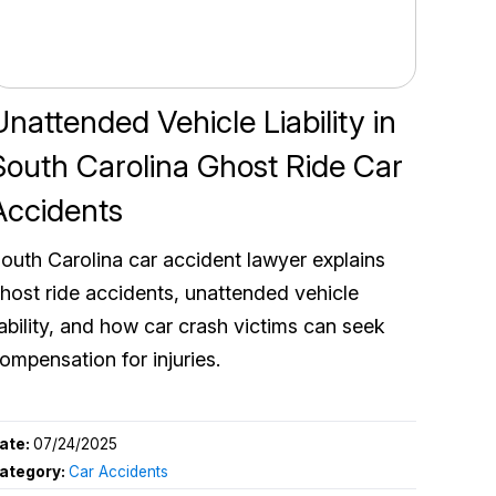
Unattended Vehicle Liability in
South Carolina Ghost Ride Car
Accidents
outh Carolina car accident lawyer explains
host ride accidents, unattended vehicle
iability, and how car crash victims can seek
ompensation for injuries.
ate:
07/24/2025
ategory:
Car Accidents