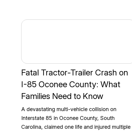
Fatal Tractor-Trailer Crash on
I-85 Oconee County: What
Families Need to Know
A devastating multi-vehicle collision on
Interstate 85 in Oconee County, South
Carolina, claimed one life and injured multiple