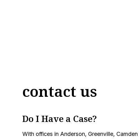
contact us
Do I Have a Case?
With offices in Anderson, Greenville, Camden