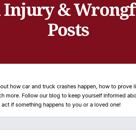
 Injury & Wrongf
Posts
bout how car and truck crashes happen, how to prove li
h more. Follow our blog to keep yourself informed abo
o act if something happens to you or a loved one!