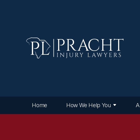
Home
How We Help You
A