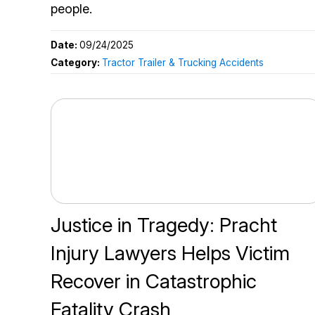
people.
Date:
09/24/2025
Category:
Tractor Trailer & Trucking Accidents
Justice in Tragedy: Pracht
Injury Lawyers Helps Victim
Recover in Catastrophic
Fatality Crash