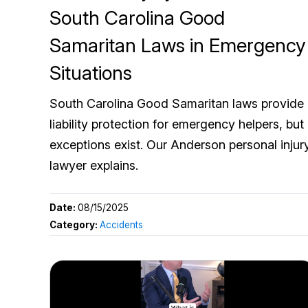
South Carolina Good
Samaritan Laws in Emergency
Situations
South Carolina Good Samaritan laws provide
liability protection for emergency helpers, but
exceptions exist. Our Anderson personal injur
lawyer explains.
Date:
08/15/2025
Category:
Accidents