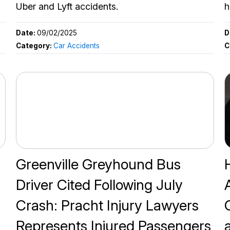
Uber and Lyft accidents.
h
Date:
09/02/2025
D
Category:
Car Accidents
C
Greenville Greyhound Bus
Driver Cited Following July
Crash: Pracht Injury Lawyers
Represents Injured Passengers