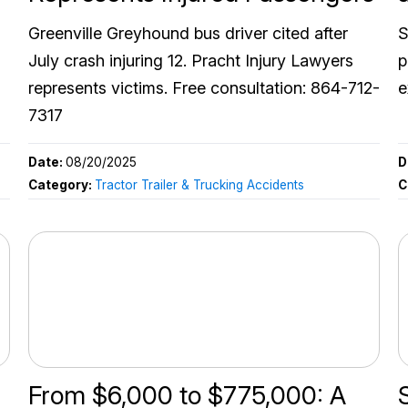
Greenville Greyhound bus driver cited after
S
July crash injuring 12. Pracht Injury Lawyers
p
represents victims. Free consultation: 864-712-
e
7317
Date:
08/20/2025
D
Category:
Tractor Trailer & Trucking Accidents
C
From $6,000 to $775,000: A