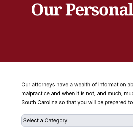
Our Personal
Our attorneys have a wealth of information a
malpractice and when it is not, and much, muc
South Carolina so that you will be prepared t