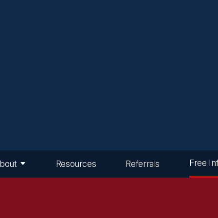
Free In
bout
Resources
Referrals