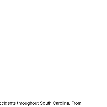
accidents throughout South Carolina. From