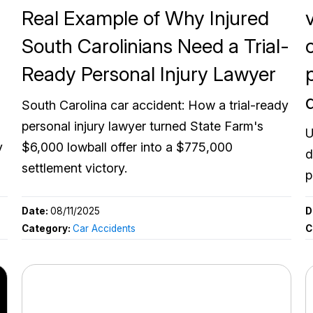
Real Example of Why Injured
South Carolinians Need a Trial-
Ready Personal Injury Lawyer
South Carolina car accident: How a trial-ready
personal injury lawyer turned State Farm's
U
y
$6,000 lowball offer into a $775,000
d
settlement victory.
p
Date:
08/11/2025
D
Category:
Car Accidents
C