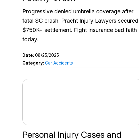
Progressive denied umbrella coverage after
fatal SC crash. Pracht Injury Lawyers secured
$750K+ settlement. Fight insurance bad faith
today.
Date:
08/25/2025
Category:
Car Accidents
Personal Injury Cases and