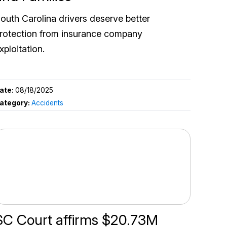
outh Carolina drivers deserve better
rotection from insurance company
xploitation.
ate:
08/18/2025
ategory:
Accidents
SC Court affirms $20.73M