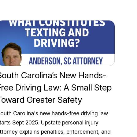
South Carolina’s New Hands-
Free Driving Law: A Small Step
Toward Greater Safety
outh Carolina's new hands-free driving law
tarts Sept 2025. Upstate personal injury
ttorney explains penalties, enforcement, and