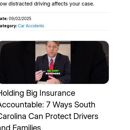
ow distracted driving affects your case.
ate:
09/02/2025
ategory:
Car Accidents
Holding Big Insurance
Accountable: 7 Ways South
Carolina Can Protect Drivers
and Families