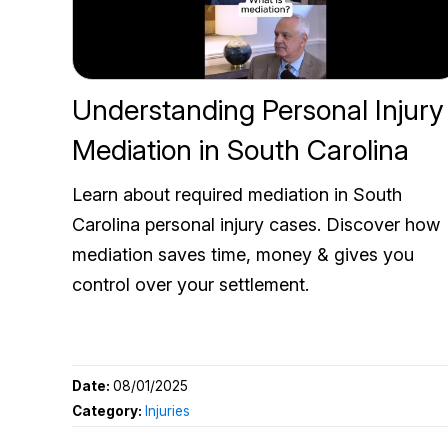
Understanding Personal Injury
Mediation in South Carolina
Learn about required mediation in South
Carolina personal injury cases. Discover how
mediation saves time, money & gives you
control over your settlement.
Date:
08/01/2025
Category:
Injuries